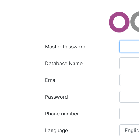
Master Password
Database Name
Email
Password
Phone number
Language