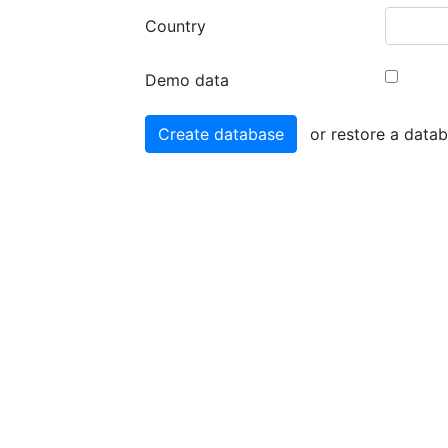
Country
Demo data
or restore a data