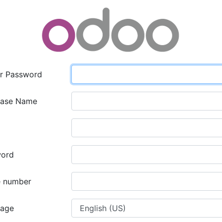
r Password
base Name
word
 number
uage