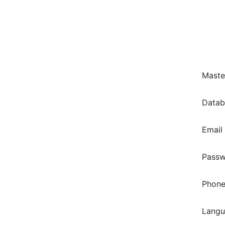
Maste
Data
Email
Pass
Phone
Lang