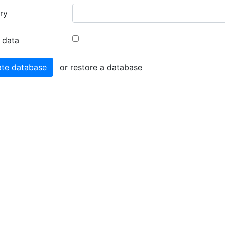
ry
 data
or restore a database